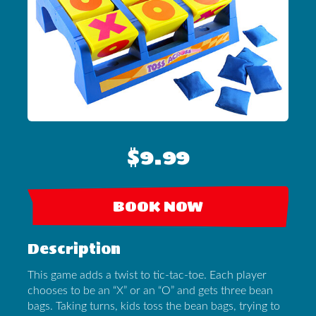
$9.99
BOOK NOW
Description
This game adds a twist to tic-tac-toe. Each player
chooses to be an “X” or an “O” and gets three bean
bags. Taking turns, kids toss the bean bags, trying to