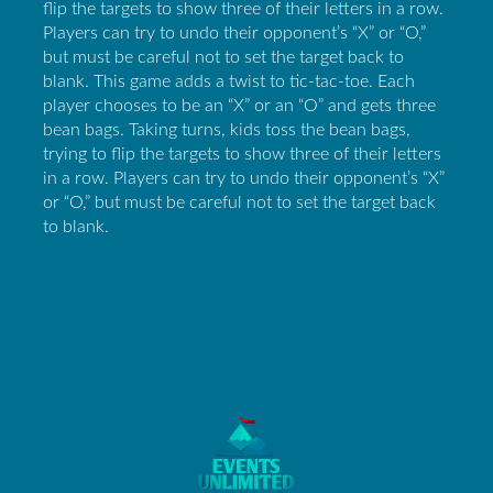
flip the targets to show three of their letters in a row.
Players can try to undo their opponent’s “X” or “O,”
but must be careful not to set the target back to
blank. This game adds a twist to tic-tac-toe. Each
player chooses to be an “X” or an “O” and gets three
bean bags. Taking turns, kids toss the bean bags,
trying to flip the targets to show three of their letters
in a row. Players can try to undo their opponent’s “X”
or “O,” but must be careful not to set the target back
to blank.