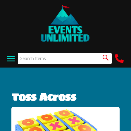
Toss Across