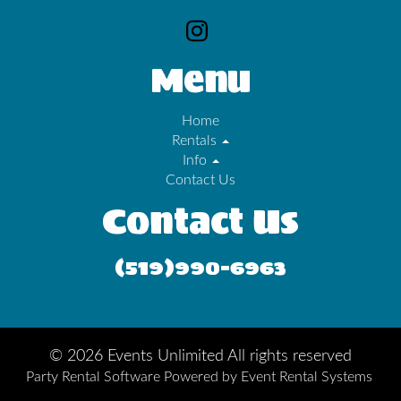
Menu
Home
Rentals
Info
Contact Us
Contact Us
(519)990-6963
©
2026 Events Unlimited All rights reserved
Party Rental Software
Powered by
Event Rental Systems