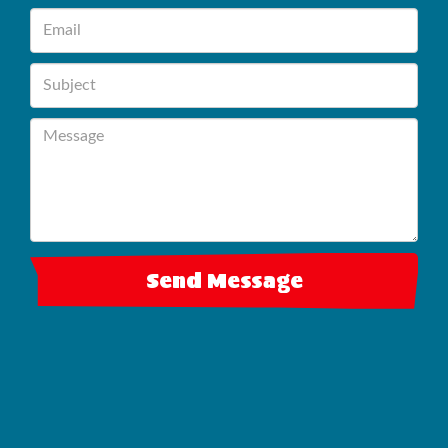
Send Message