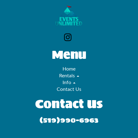
Menu
Home
Rentals
Info
Contact Us
Contact Us
(519)990-6963