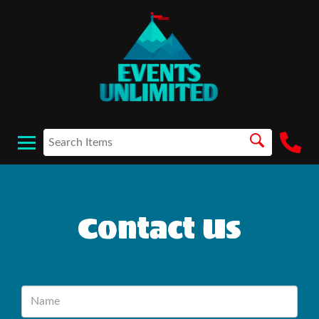
Contact Us