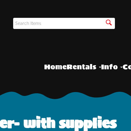
Home
Rentals
Info
Co
r- with supplies