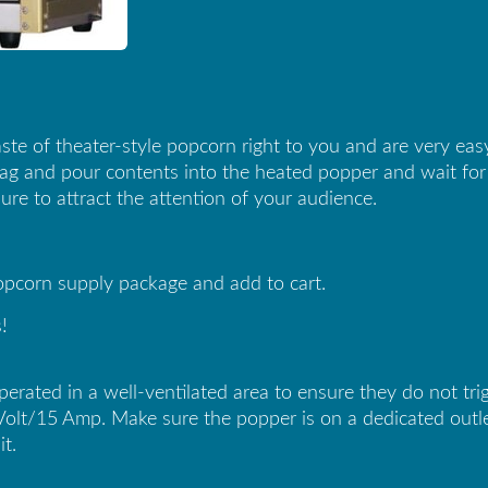
ste of theater-style popcorn right to you and are very ea
g and pour contents into the heated popper and wait for it t
ure to attract the attention of your audience.
popcorn supply package and add to cart.
!
ted in a well-ventilated area to ensure they do not trigg
Volt/15 Amp. Make sure the popper is on a dedicated outle
it.