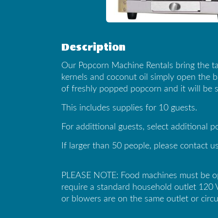
Description
Our Popcorn Machine Rentals bring the ta
kernels and coconut oil simply open the ba
of freshly popped popcorn and it will be s
This includes supplies for 10 guests.
For addittional guests, select additional 
If larger than 50 people, please contact us
PLEASE NOTE: Food machines must be opera
require a standard household outlet 120 
or blowers are on the same outlet or circu