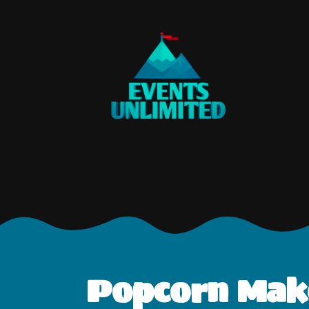
Popcorn Make