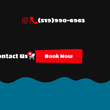
(519)990-6963
0
ntact Us
Book Now