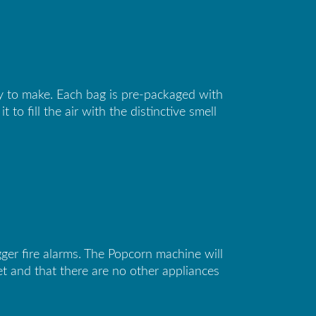
sy to make. Each bag is pre-packaged with
o fill the air with the distinctive smell
er fire alarms. The Popcorn machine will
t and that there are no other appliances