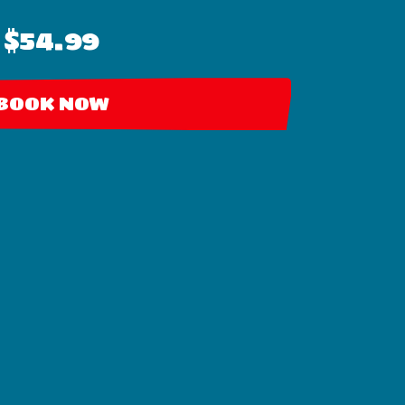
$54.99
BOOK NOW