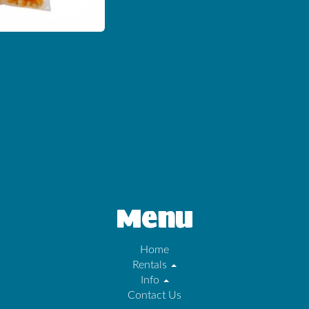
Menu
Home
Rentals
Info
Contact Us