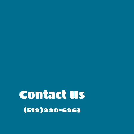
Contact Us
(519)990-6963