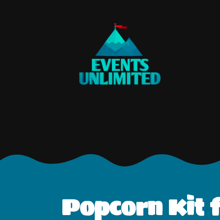
Popcorn Kit f