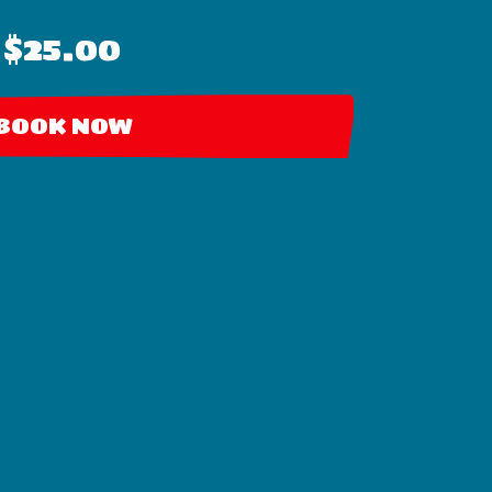
$25.00
BOOK NOW