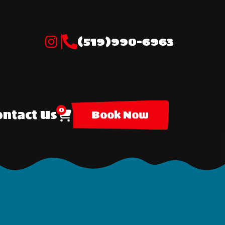
(519)990-6963
0
ntact Us
Book Now