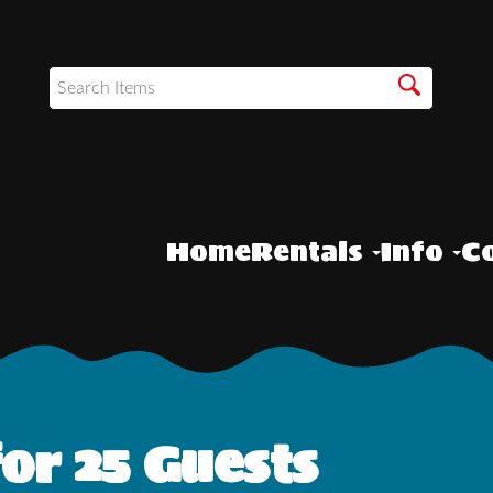
Home
Rentals
Info
Co
or 25 Guests