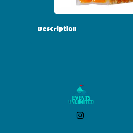
Description