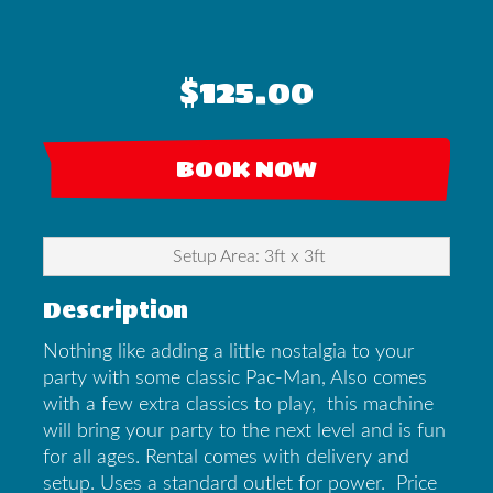
$125.00
BOOK NOW
Setup Area: 3ft x 3ft
Description
Nothing like adding a little nostalgia to your
party with some classic Pac-Man, Also comes
with a few extra classics to play, this machine
will bring your party to the next level and is fun
for all ages. Rental comes with delivery and
setup. Uses a standard outlet for power. Price