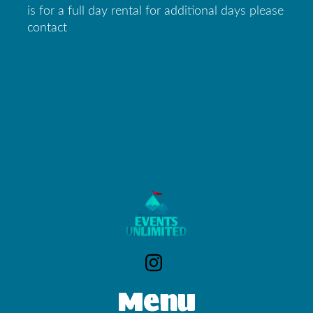
is for a full day rental for additional days please
contact
Menu