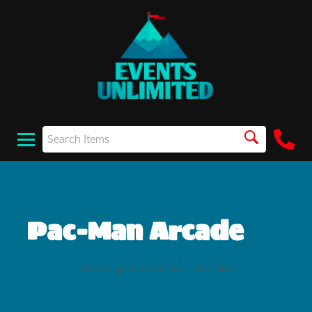
Pac-Man Arcade
Click Image to Open Expanded View